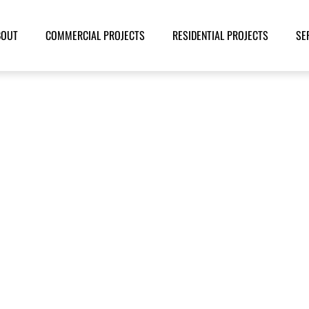
BOUT
COMMERCIAL PROJECTS
RESIDENTIAL PROJECTS
SE