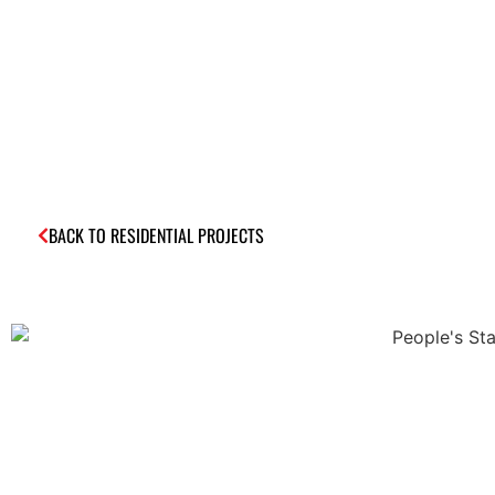
BACK TO RESIDENTIAL PROJECTS