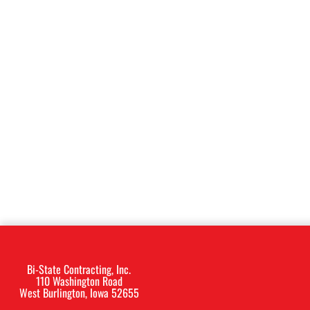
Bi-State Contracting, Inc.
110 Washington Road
West Burlington, Iowa 52655