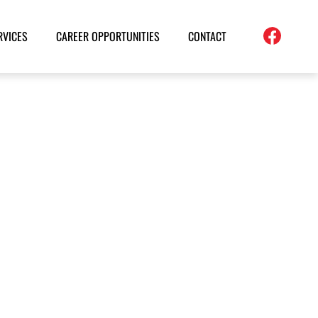
RVICES
CAREER OPPORTUNITIES
CONTACT