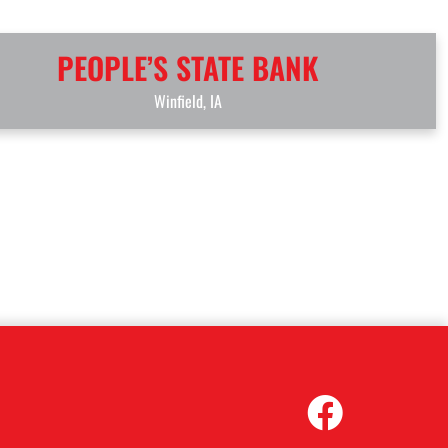
PEOPLE’S STATE BANK
Winfield, IA