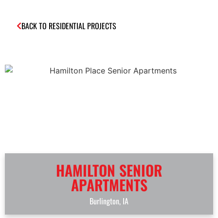
BACK TO RESIDENTIAL PROJECTS
HAMILTON SENIOR
APARTMENTS
Burlington, IA