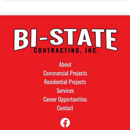
About
Commercial Projects
Residential Projects
Services
Career Opportunities
Contact